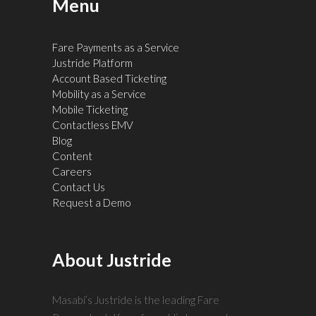
Menu
Fare Payments as a Service
Justride Platform
Account Based Ticketing
Mobility as a Service
Mobile Ticketing
Contactless EMV
Blog
Content
Careers
Contact Us
Request a Demo
About Justride
Masabi’s Justride is the leading Fare