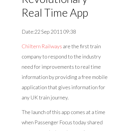
Real Time App
Date:22 Sep 2011 09:38
Chiltern Railways
are the first train
company to respond to the industry
need for improvements to real time
information by providing a free mobile
application that gives information for
any UK train journey.
The launch of this app comes at a time
when Passenger Focus today shared