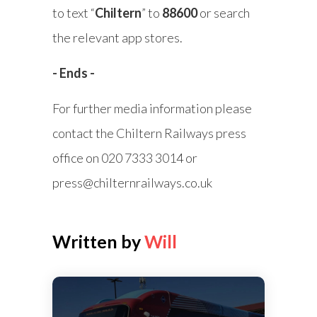
to text “
Chiltern
” to
88600
or search
the relevant app stores.
- Ends -
For further media information please
contact the Chiltern Railways press
office on 020 7333 3014 or
press@chilternrailways.co.uk
Written by
Will