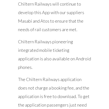
Chiltern Railways will continue to
develop this App with our suppliers
Masabi and Atos to ensure that the
needs of rail customers are met.
Chiltern Railways pioneering
integrated mobile ticketing
application is also available on Android
phones.
The Chiltern Railways application
does not charge a booking fee, and the
application is free to download. To get
the application passengers just need