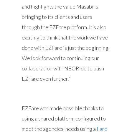
and highlights the value Masabi is
bringing to its clients and users
through the EZFare platform. It’s also
exciting to think that the work we have
done with EZFare is just the beginning.
We look forward to continuing our
collaboration with NEORide to push
EZFare even further.”
EZFare was made possible thanks to
using a shared platform configured to
meet the agencies’ needs using a
Fare