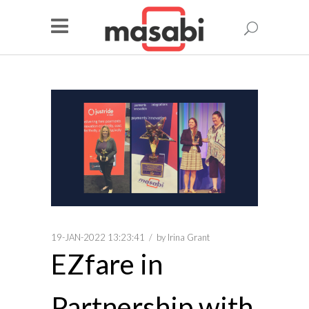
19-JAN-2022 13:23:41
by
Irina Grant
EZfare in
Partnership with