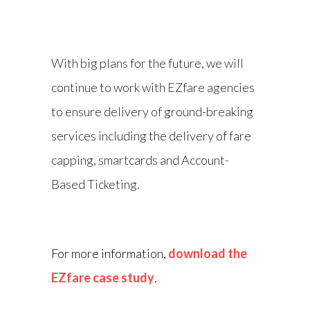
With big plans for the future, we will
continue to work with EZfare agencies
to ensure delivery of ground-breaking
services including the delivery of fare
capping, smartcards and Account-
Based Ticketing.
For more information,
download the
EZfare case study
.