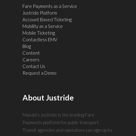
Fare Payments as a Service
Justride Platform
Account Based Ticketing
Mobility as a Service
Mobile Ticketing
Contactless EMV
Blog
Content
Careers
Contact Us
Request a Demo
About Justride
Masabi’s Justride is the leading Fare
Payments platform for public transport.
Transit agencies and operators can sign up to