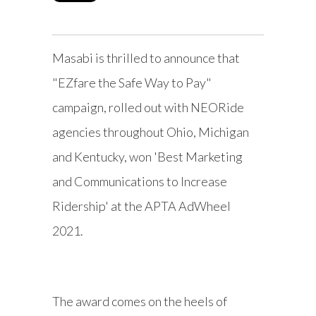
Masabi is thrilled to announce that
"EZfare the Safe Way to Pay"
campaign, rolled out with NEORide
agencies throughout Ohio, Michigan
and Kentucky, won 'Best Marketing
and Communications to Increase
Ridership' at the APTA AdWheel
2021.
The award comes on the heels of