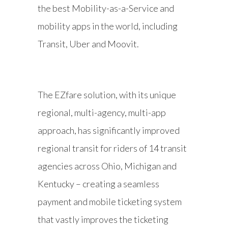
the best Mobility-as-a-Service and
mobility apps in the world, including
Transit, Uber and Moovit.
The EZfare solution, with its unique
regional, multi-agency, multi-app
approach, has significantly improved
regional transit for riders of 14 transit
agencies across Ohio, Michigan and
Kentucky – creating a seamless
payment and mobile ticketing system
that vastly improves the ticketing