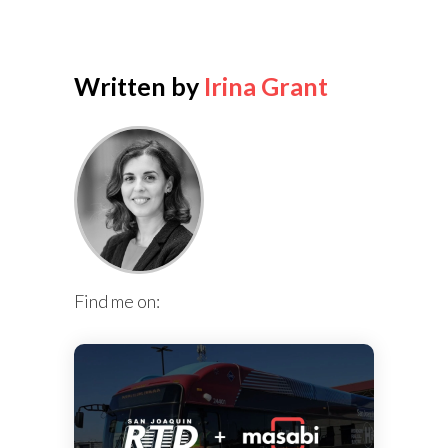
Written by
Irina Grant
Find me on: