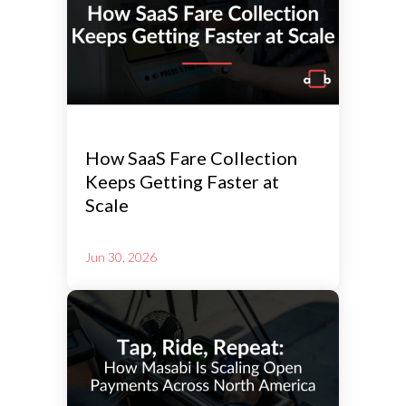
How SaaS Fare Collection
Keeps Getting Faster at
Scale
Jun 30, 2026