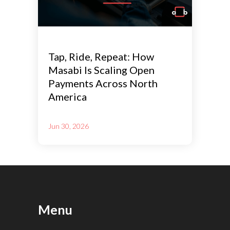
Tap, Ride, Repeat: How
Masabi Is Scaling Open
Payments Across North
America
Jun 30, 2026
Menu