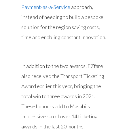
Payment-as-a-Service
approach,
instead of needing to build a bespoke
solution for the region saving costs,
time and enabling constant innovation.
In addition to the two awards, EZfare
also received the Transport Ticketing
Award earlier this year, bringing the
total win to three awards in 2021.
These honours add to Masabi’s
impressive run of over 14 ticketing
awards in the last 20 months.