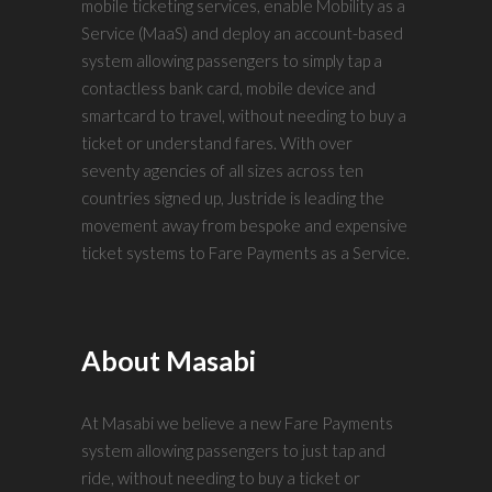
mobile ticketing services, enable Mobility as a
Service (MaaS) and deploy an account-based
system allowing passengers to simply tap a
contactless bank card, mobile device and
smartcard to travel, without needing to buy a
ticket or understand fares. With over
seventy agencies of all sizes across ten
countries signed up, Justride is leading the
movement away from bespoke and expensive
ticket systems to Fare Payments as a Service.
About Masabi
At Masabi we believe a new Fare Payments
system allowing passengers to just tap and
ride, without needing to buy a ticket or