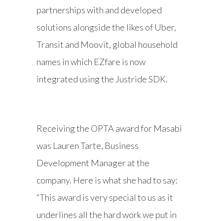
partnerships with and developed
solutions alongside the likes of Uber,
Transit and Moovit, global household
names in which EZfare is now
integrated using the Justride SDK.
Receiving the OPTA award for Masabi
was Lauren Tarte, Business
Development Manager at the
company. Here is what she had to say:
“This award is very special to us as it
underlines all the hard work we put in