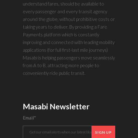
understand fares, should be available to
every passenger and every transit agency
around the globe, without prohibitive costs or
taking years to deliver. By providing a Fare
Payments platform which is constantly
improving and connected with leading mobility
applications (for full first-last mile journeys)
Masabi is helping passengers move seamlessly
from A to B, attracting more people to
conveniently ride public transit.
Masabi Newsletter
Email
*