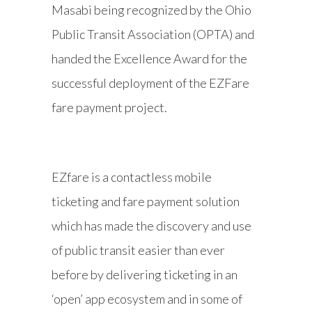
Masabi being recognized by the Ohio
Public Transit Association (OPTA) and
handed the Excellence Award for the
successful deployment of the EZFare
fare payment project.
EZfare is a contactless mobile
ticketing and fare payment solution
which has made the discovery and use
of public transit easier than ever
before by delivering ticketing in an
‘open’ app ecosystem and in some of