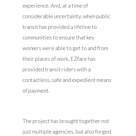
experience. And, at a time of
considerable uncertainty, when public
transit has provided a lifeline to
communities to ensure that key
workers were able to get to and from
their places of work, EZfare has
provided transit riders with a
contactless, safe and expedient means
of payment.
The project has brought together not
just multiple agencies, but also forged