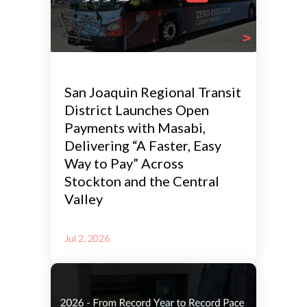
San Joaquin Regional Transit
District Launches Open
Payments with Masabi,
Delivering “A Faster, Easy
Way to Pay” Across
Stockton and the Central
Valley
Jul 2, 2026