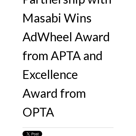
Masabi Wins
AdWheel Award
from APTA and
Excellence
Award from
OPTA