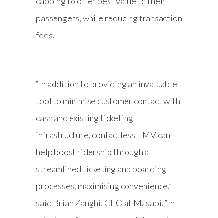
capping to offer best value to their
passengers, while reducing transaction
fees.
“In addition to providing an invaluable
tool to minimise customer contact with
cash and existing ticketing
infrastructure, contactless EMV can
help boost ridership through a
streamlined ticketing and boarding
processes, maximising convenience,”
said Brian Zanghi, CEO at Masabi. “In