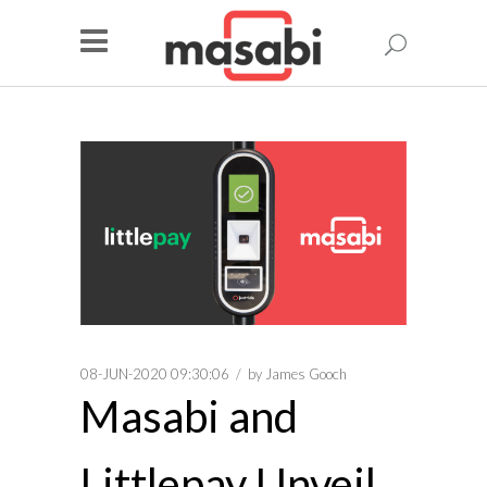
08-JUN-2020 09:30:06
by
James Gooch
Masabi and
Littlepay Unveil