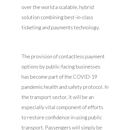
over the world a scalable, hybrid
solution combining best-in-class
ticketing and payments technology.
The provision of contactless payment
options by public-facing businesses
has become part of the COVID-19
pandemic health and safety protocol. In
the transport sector, it will be an
especially vital component of efforts
to restore confidence in using public
transport. Passengers will simply be