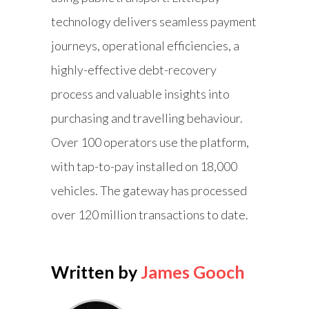
technology delivers seamless payment
journeys, operational efficiencies, a
highly-effective debt-recovery
process and valuable insights into
purchasing and travelling behaviour.
Over 100 operators use the platform,
with tap-to-pay installed on 18,000
vehicles. The gateway has processed
over 120 million transactions to date.
Written by
James Gooch