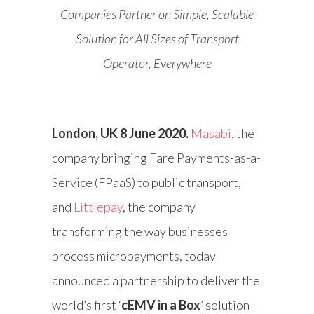
Companies Partner on Simple, Scalable
Solution for All Sizes of Transport
Operator, Everywhere
London, UK 8 June 2020.
Masabi
, the
company bringing Fare Payments-as-a-
Service (FPaaS) to public transport,
and
Littlepay
, the company
transforming the way businesses
process micropayments, today
announced a partnership to deliver the
world’s first ‘
cEMV in a Box
’ solution -