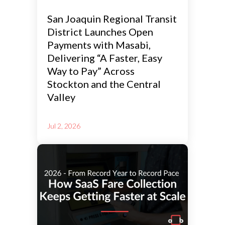
San Joaquin Regional Transit
District Launches Open
Payments with Masabi,
Delivering “A Faster, Easy
Way to Pay” Across
Stockton and the Central
Valley
Jul 2, 2026