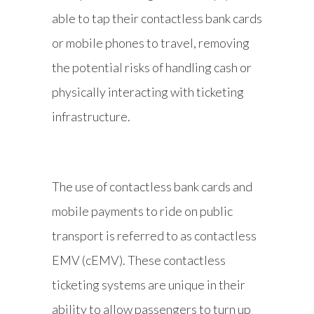
able to tap their contactless bank cards
or mobile phones to travel, removing
the potential risks of handling cash or
physically interacting with ticketing
infrastructure.
The use of contactless bank cards and
mobile payments to ride on public
transport is referred to as contactless
EMV (cEMV). These contactless
ticketing systems are unique in their
ability to allow passengers to turn up