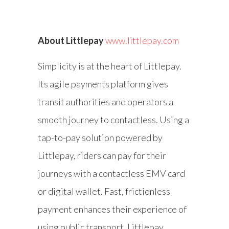
About Littlepay
www.littlepay.com
Simplicity is at the heart of Littlepay.
Its agile payments platform gives
transit authorities and operators a
smooth journey to contactless. Using a
tap-to-pay solution powered by
Littlepay, riders can pay for their
journeys with a contactless EMV card
or digital wallet. Fast, frictionless
payment enhances their experience of
using public transport. Littlepay