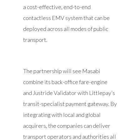
a cost-effective, end-to-end
contactless EMV system that can be
deployed across all modes of public
transport.
The partnership will see Masabi
combine its back-office fare-engine
and Justride Validator with Littlepay’s
transit-specialist payment gateway. By
integrating with local and global
acquirers, the companies can deliver
transport operators and authorities all