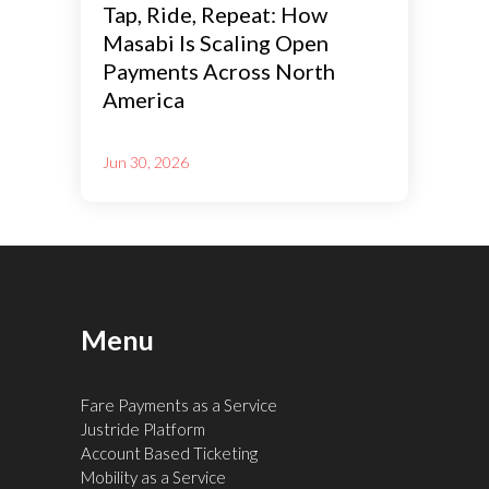
Tap, Ride, Repeat: How
Masabi Is Scaling Open
Payments Across North
America
Jun 30, 2026
Menu
Fare Payments as a Service
Justride Platform
Account Based Ticketing
Mobility as a Service