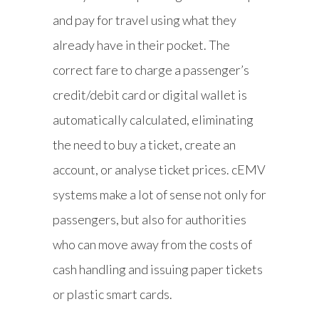
and pay for travel using what they
already have in their pocket. The
correct fare to charge a passenger’s
credit/debit card or digital wallet is
automatically calculated, eliminating
the need to buy a ticket, create an
account, or analyse ticket prices. cEMV
systems make a lot of sense not only for
passengers, but also for authorities
who can move away from the costs of
cash handling and issuing paper tickets
or plastic smart cards.