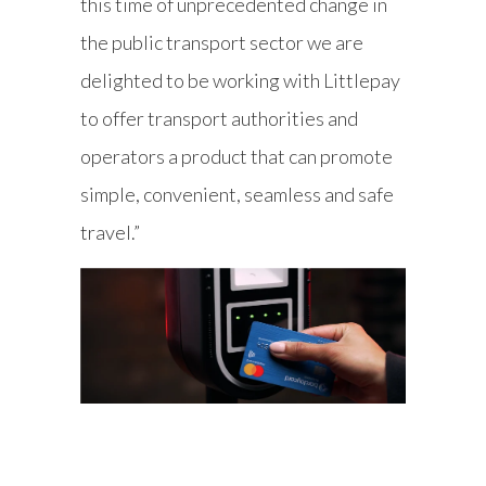
this time of unprecedented change in
the public transport sector we are
delighted to be working with Littlepay
to offer transport authorities and
operators a product that can promote
simple, convenient, seamless and safe
travel.”