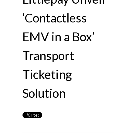
‘Contactless
EMV in a Box’
Transport
Ticketing
Solution