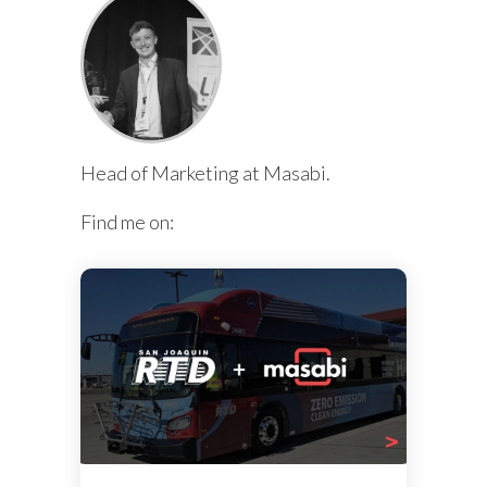
Head of Marketing at Masabi.
Find me on: