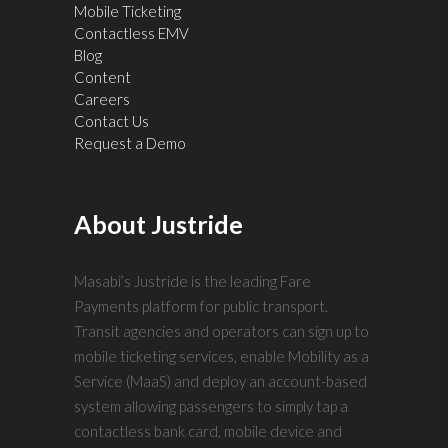
Mobile Ticketing
Contactless EMV
Blog
Content
Careers
Contact Us
Request a Demo
About Justride
Masabi’s Justride is the leading Fare
Payments platform for public transport.
Transit agencies and operators can sign up to
mobile ticketing services, enable Mobility as a
Service (MaaS) and deploy an account-based
system allowing passengers to simply tap a
contactless bank card, mobile device and