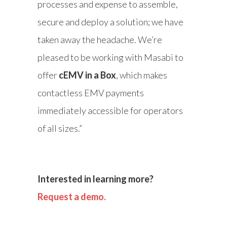
processes and expense to assemble,
secure and deploy a solution; we have
taken away the headache. We’re
pleased to be working with Masabi to
offer
cEMV in a Box
, which makes
contactless EMV payments
immediately accessible for operators
of all sizes.”
Interested in learning more?
Request a demo.