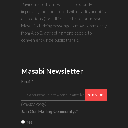
Payments platform which is constantly
improving and connected with leading mobility
applications (for full first-last mile journeys)
Masabi is helping passengers move seamlessly
from A to B, attracting more people to
conveniently ride public transit.
Masabi Newsletter
Email
*
(
Privacy Policy
)
Join Our Mailing Community:
*
Yes