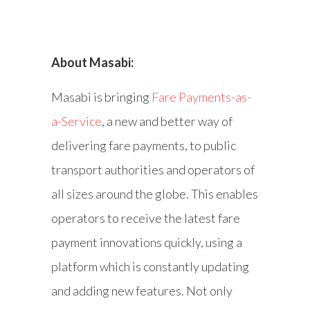
About Masabi:
Masabi is bringing
Fare Payments-as-
a-Service
, a new and better way of
delivering fare payments, to public
transport authorities and operators of
all sizes around the globe. This enables
operators to receive the latest fare
payment innovations quickly, using a
platform which is constantly updating
and adding new features. Not only