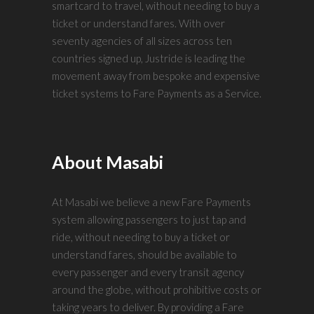
smartcard to travel, without needing to buy a
ticket or understand fares. With over
seventy agencies of all sizes across ten
countries signed up, Justride is leading the
movement away from bespoke and expensive
ticket systems to Fare Payments as a Service.
About Masabi
At Masabi we believe a new Fare Payments
system allowing passengers to just tap and
ride, without needing to buy a ticket or
understand fares, should be available to
every passenger and every transit agency
around the globe, without prohibitive costs or
taking years to deliver. By providing a Fare