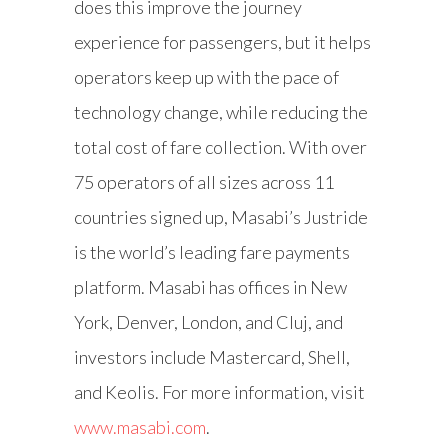
does this improve the journey
experience for passengers, but it helps
operators keep up with the pace of
technology change, while reducing the
total cost of fare collection. With over
75 operators of all sizes across 11
countries signed up, Masabi’s Justride
is the world’s leading fare payments
platform. Masabi has offices in New
York, Denver, London, and Cluj, and
investors include Mastercard, Shell,
and Keolis. For more information, visit
www.masabi.com
.