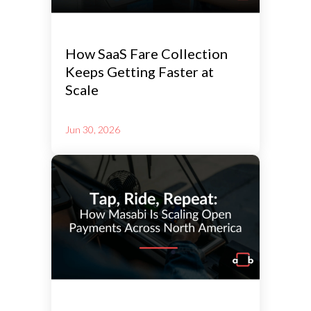
How SaaS Fare Collection
Keeps Getting Faster at
Scale
Jun 30, 2026