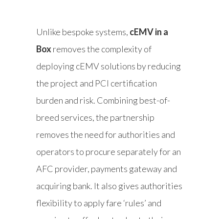
Unlike bespoke systems,
cEMV in a
Box
removes the complexity of
deploying cEMV solutions by reducing
the project and PCI certification
burden and risk. Combining best-of-
breed services, the partnership
removes the need for authorities and
operators to procure separately for an
AFC provider, payments gateway and
acquiring bank. It also gives authorities
flexibility to apply fare ‘rules’ and