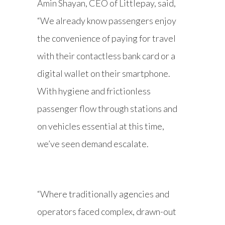
Amin Shayan, CEO of Littlepay, said,
“We already know passengers enjoy
the convenience of paying for travel
with their contactless bank card or a
digital wallet on their smartphone.
With hygiene and frictionless
passenger flow through stations and
on vehicles essential at this time,
we’ve seen demand escalate.
“Where traditionally agencies and
operators faced complex, drawn-out