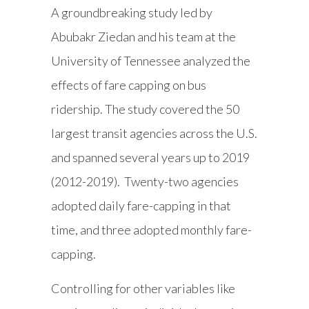
A groundbreaking study led by
Abubakr Ziedan and his team at the
University of Tennessee analyzed the
effects of fare capping on bus
ridership. The study covered the 50
largest transit agencies across the U.S.
and spanned several years up to 2019
(2012-2019). Twenty-two agencies
adopted daily fare-capping in that
time, and three adopted monthly fare-
capping.
Controlling for other variables like