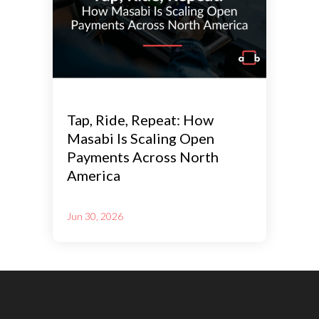
Tap, Ride, Repeat: How
Masabi Is Scaling Open
Payments Across North
America
Jun 30, 2026