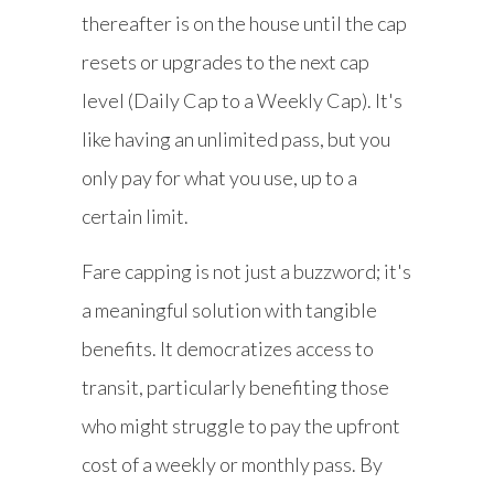
thereafter is on the house until the cap
resets or upgrades to the next cap
level (Daily Cap to a Weekly Cap). It's
like having an unlimited pass, but you
only pay for what you use, up to a
certain limit.
Fare capping is not just a buzzword; it's
a meaningful solution with tangible
benefits. It democratizes access to
transit, particularly benefiting those
who might struggle to pay the upfront
cost of a weekly or monthly pass. By