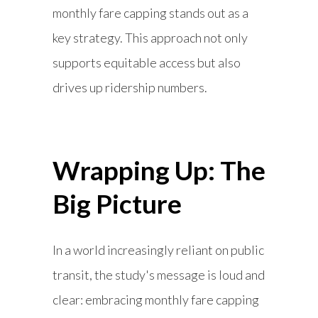
monthly fare capping stands out as a
key strategy. This approach not only
supports equitable access but also
drives up ridership numbers.
Wrapping Up: The
Big Picture
In a world increasingly reliant on public
transit, the study's message is loud and
clear: embracing monthly fare capping