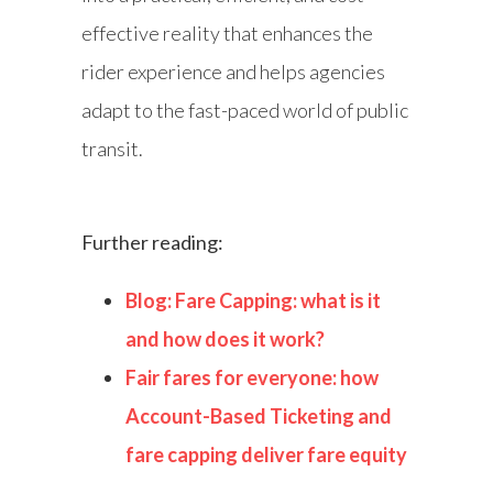
effective reality that enhances the
rider experience and helps agencies
adapt to the fast-paced world of public
transit.
Further reading:
Blog: Fare Capping: what is it
and how does it work?
Fair fares for everyone: how
Account-Based Ticketing and
fare capping deliver fare equity