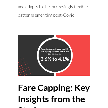
and adapts to the increasingly flexible
patterns emerging post-Covid.
Fare Capping: Key
Insights from the