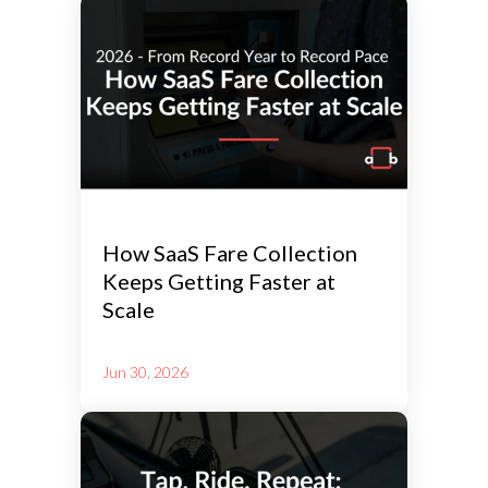
How SaaS Fare Collection
Keeps Getting Faster at
Scale
Jun 30, 2026