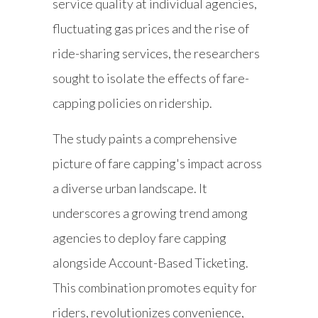
service quality at individual agencies,
fluctuating gas prices and the rise of
ride-sharing services, the researchers
sought to isolate the effects of fare-
capping policies on ridership.
The study paints a comprehensive
picture of fare capping's impact across
a diverse urban landscape. It
underscores a growing trend among
agencies to deploy fare capping
alongside Account-Based Ticketing.
This combination promotes equity for
riders, revolutionizes convenience,