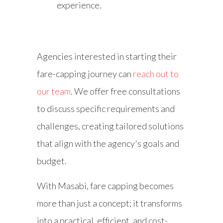
experience.
Agencies interested in starting their
fare-capping journey can
reach out to
our team
. We offer free consultations
to discuss specific requirements and
challenges, creating tailored solutions
that align with the agency's goals and
budget.
With Masabi, fare capping becomes
more than just a concept; it transforms
into a practical, efficient, and cost-