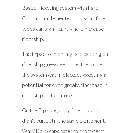
Based Ticketing system with Fare
Capping implemented across all fare
types can significantly help increase
ridership.
The impact of monthly fare capping on
ridership grew over time, the longer
the system was in place, suggesting a
potential for even greater increase in
ridership in the future.
On the flip side, daily fare capping
didn't quite stir the same excitement.
Why? Daily caps cater to short-term