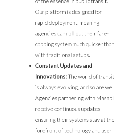
of the essence in public transit.
Our platform is designed for
rapid deployment, meaning
agencies can roll out their fare-
capping system much quicker than
with traditional setups.
Constant Updates and
Innovations:
The world of transit
is always evolving, and so are we.
Agencies partnering with Masabi
receive continuous updates,
ensuring their systems stay at the
forefront of technology and user