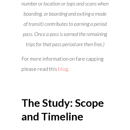
number or location or taps and scans when
boarding, or boarding and exiting a mode
of transit) contributes to earning a period
pass. Once a pass is earned the remaining
trips for that pass period are then free.)
For more information on fare capping
please read this
blog
.
The Study: Scope
and Timeline