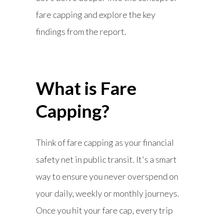
fare capping and explore the key
findings from the report.
What is Fare
Capping?
Think of fare capping as your financial
safety net in public transit. It's a smart
way to ensure you never overspend on
your daily, weekly or monthly journeys.
Once you hit your fare cap, every trip