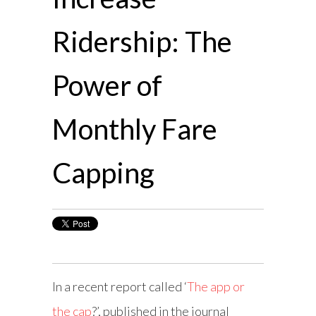
Ridership: The
Power of
Monthly Fare
Capping
In a recent report called ‘
The app or
the cap
?’, published in the journal