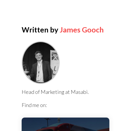
Written by
James Gooch
Head of Marketing at Masabi.
Find me on: