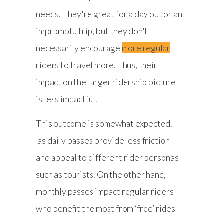
needs. They're great for a day out or an
impromptu trip, but they don't
necessarily encourage
more regular
riders to travel more. Thus, their
impact on the larger ridership picture
is less impactful.
This outcome is somewhat expected.
as daily passes provide less friction
and appeal to different rider personas
such as tourists. On the other hand,
monthly passes impact regular riders
who benefit the most from ‘free’ rides