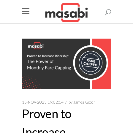
15-NOV-2023 19:02:14
by
James Gooch
Proven to
Increase