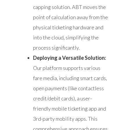
capping solution. ABT moves the
point of calculation away from the
physical ticketing hardware and
into the cloud, simplifying the
process significantly.
Deploying a Versatile Solution:
Our platform supports various
fare media, including smart cards,
open payments (like contactless
credit/debit cards), a user-
friendly mobile ticketing app and
3rd-party mobility apps. This
comprehensive approach ensures