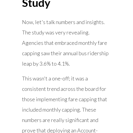
Study
Now, let's talk numbers and insights.
The study was very revealing.
Agencies that embraced monthly fare
capping saw their annual bus ridership
leap by 3.6% to 4.1%.
This wasn't a one-off; it was a
consistent trend across the board for
those implementing fare capping that
included monthly capping. These
numbers are really significant and
prove that deploying an Account-