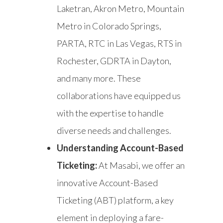
Laketran, Akron Metro, Mountain
Metro in Colorado Springs,
PARTA, RTC in Las Vegas, RTS in
Rochester, GDRTA in Dayton,
and many more. These
collaborations have equipped us
with the expertise to handle
diverse needs and challenges.
Understanding Account-Based
Ticketing:
At Masabi, we offer an
innovative Account-Based
Ticketing (ABT) platform, a key
element in deploying a fare-