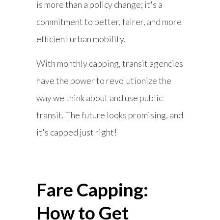
is more than a policy change; it's a
commitment to better, fairer, and more
efficient urban mobility.
With monthly capping, transit agencies
have the power to revolutionize the
way we think about and use public
transit. The future looks promising, and
it's capped just right!
Fare Capping:
How to Get