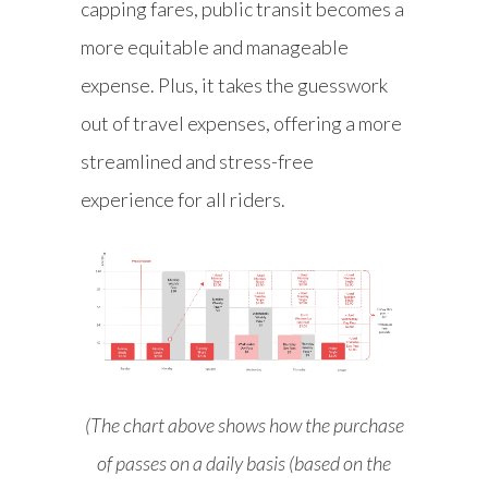
capping fares, public transit becomes a
more equitable and manageable
expense. Plus, it takes the guesswork
out of travel expenses, offering a more
streamlined and stress-free
experience for all riders.
(The chart above shows how the purchase
of passes on a daily basis (based on the