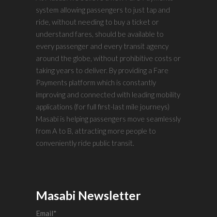
system allowing passengers to just tap and
ride, without needing to buy a ticket or
understand fares, should be available to
every passenger and every transit agency
around the globe, without prohibitive costs or
taking years to deliver. By providing a Fare
Payments platform which is constantly
improving and connected with leading mobility
applications (for full first-last mile journeys)
Masabi is helping passengers move seamlessly
from A to B, attracting more people to
conveniently ride public transit.
Masabi Newsletter
Email
*