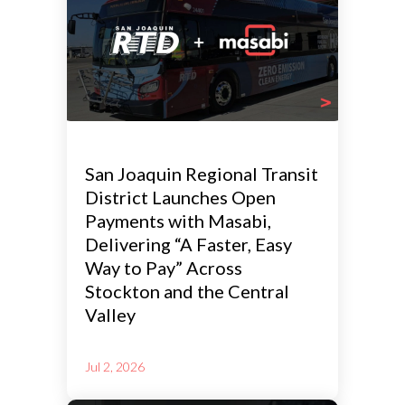
San Joaquin Regional Transit
District Launches Open
Payments with Masabi,
Delivering “A Faster, Easy
Way to Pay” Across
Stockton and the Central
Valley
Jul 2, 2026