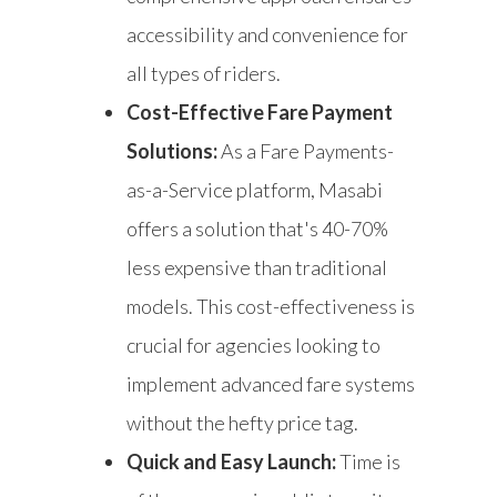
accessibility and convenience for
all types of riders.
Cost-Effective Fare Payment
Solutions:
As a Fare Payments-
as-a-Service platform, Masabi
offers a solution that's 40-70%
less expensive than traditional
models. This cost-effectiveness is
crucial for agencies looking to
implement advanced fare systems
without the hefty price tag.
Quick and Easy Launch:
Time is