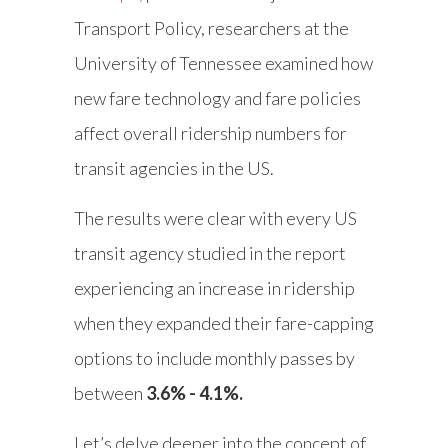
Transport Policy, researchers at the
University of Tennessee examined how
new fare technology and fare policies
affect overall ridership numbers for
transit agencies in the US.
The results were clear with every US
transit agency studied in the report
experiencing an increase in ridership
when they expanded their fare-capping
options to include monthly passes by
between
3.6% - 4.1%.
Let’s delve deeper into the concept of