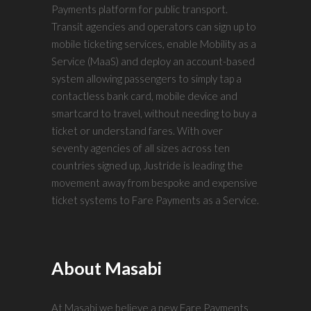
Payments platform for public transport.
Transit agencies and operators can sign up to
mobile ticketing services, enable Mobility as a
Service (MaaS) and deploy an account-based
system allowing passengers to simply tap a
contactless bank card, mobile device and
smartcard to travel, without needing to buy a
ticket or understand fares. With over
seventy agencies of all sizes across ten
countries signed up, Justride is leading the
movement away from bespoke and expensive
ticket systems to Fare Payments as a Service.
About Masabi
At Masabi we believe a new Fare Payments