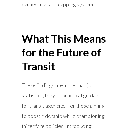
earned in a fare-capping system.
What This Means
for the Future of
Transit
These findings are more than just
statistics; they're practical guidance
for transit agencies. For those aiming
to boost ridership while championing
fairer fare policies, introducing