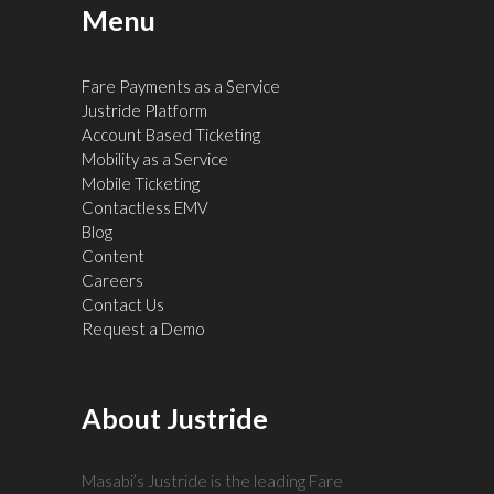
Menu
Fare Payments as a Service
Justride Platform
Account Based Ticketing
Mobility as a Service
Mobile Ticketing
Contactless EMV
Blog
Content
Careers
Contact Us
Request a Demo
About Justride
Masabi’s Justride is the leading Fare