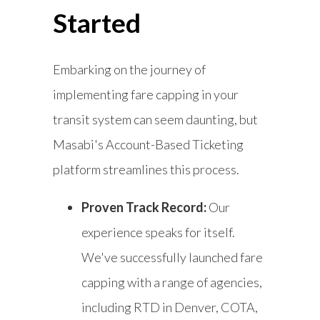
Started
Embarking on the journey of
implementing fare capping in your
transit system can seem daunting, but
Masabi's Account-Based Ticketing
platform streamlines this process.
Proven Track Record:
Our
experience speaks for itself.
We've successfully launched fare
capping with a range of agencies,
including RTD in Denver, COTA,