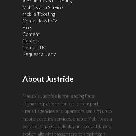
Account Based Ticketing
Mobility as a Service
Mobile Ticketing
Contactless EMV
Blog
Content
Careers
Contact Us
Request a Demo
About Justride
Masabi’s Justride is the leading Fare
Payments platform for public transport.
Transit agencies and operators can sign up to
mobile ticketing services, enable Mobility as a
Service (MaaS) and deploy an account-based
system allowing passengers to simply tap a