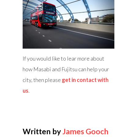
If you would like to lear more about
how Masabi and Fujitsu can help your
city, then please
get in contact with
us
.
Written by
James Gooch