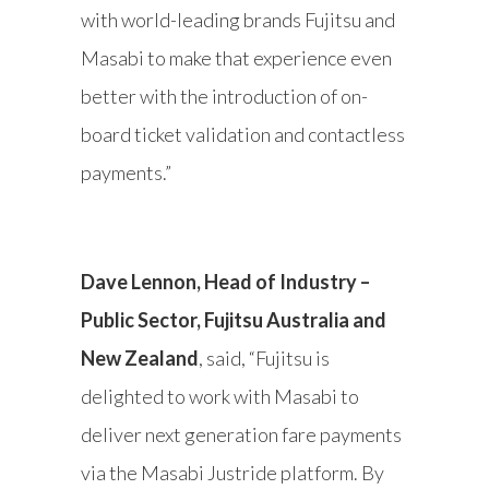
with world-leading brands Fujitsu and
Masabi to make that experience even
better with the introduction of on-
board ticket validation and contactless
payments.”
Dave Lennon, Head of Industry –
Public Sector, Fujitsu Australia and
New Zealand
, said, “Fujitsu is
delighted to work with Masabi to
deliver next generation fare payments
via the Masabi Justride platform. By