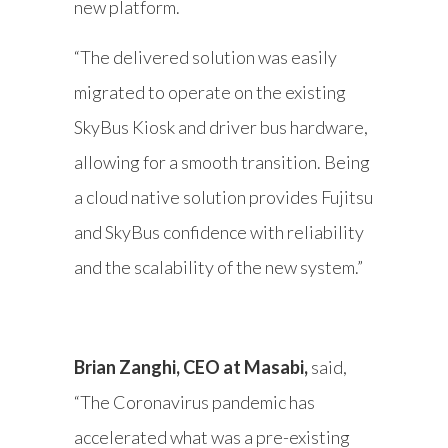
new platform.
“The delivered solution was easily
migrated to operate on the existing
SkyBus Kiosk and driver bus hardware,
allowing for a smooth transition. Being
a cloud native solution provides Fujitsu
and SkyBus confidence with reliability
and the scalability of the new system.”
Brian Zanghi, CEO at Masabi,
said,
“The Coronavirus pandemic has
accelerated what was a pre-existing