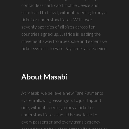
contactless bank card, mobile device and
smartcard to travel, without needing to buy a
ticket or understand fares. With over
seventy agencies of all sizes across ten
countries signed up, Justride is leading the
movement away from bespoke and expensive
ticket systems to Fare Payments as a Service.
About Masabi
At Masabi we believe a new Fare Payments
system allowing passengers to just tap and
ride, without needing to buy a ticket or
understand fares, should be available to
every passenger and every transit agency
around the globe, without prohibitive costs or