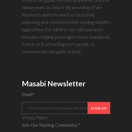
taking years to deliver. By providing a Fare
Payments platform which is constantly
improving and connected with leading mobility
applications (for full first-last mile journeys)
Masabi is helping passengers move seamlessly
from A to B, attracting more people to
conveniently ride public transit.
Masabi Newsletter
Email
*
(
Privacy Policy
)
Join Our Mailing Community:
*