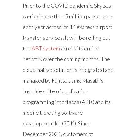
Prior to the COVID pandemic, SkyBus
carried more than 5 million passengers
each year across its 14 express airport
transfer services. It will be rolling out
the
ABT system
across its entire
network over the coming months. The
cloud-native solution is integrated and
managed by Fujitsu using Masabi’s
Justride suite of application
programming interfaces (APIs) and its
mobile ticketing software
development kit (SDK). Since
December 2021, customers at