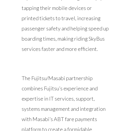
tapping their mobile devices or
printed tickets to travel, increasing
passenger safety and helping speed up
boarding times, making riding SkyBus
services faster and more efficient.
The Fujitsu/Masabi partnership
combines Fujitsu’s experience and
expertise in IT services, support,
systems management and integration
with Masabi’s ABT fare payments
platform to create a formidable