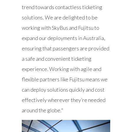
trend towards contactless ticketing
solutions. We are delighted to be
working with SkyBus and Fujitsu to
expand our deployments in Australia,
ensuring that passengers are provided
a safe and convenient ticketing
experience. Working with agile and
flexible partners like Fujitsu means we
can deploy solutions quickly and cost
effectively wherever they’re needed
around the globe."