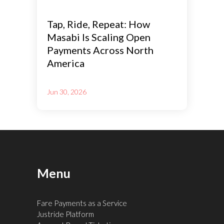
Tap, Ride, Repeat: How
Masabi Is Scaling Open
Payments Across North
America
Jun 30, 2026
Menu
Fare Payments as a Service
Justride Platform