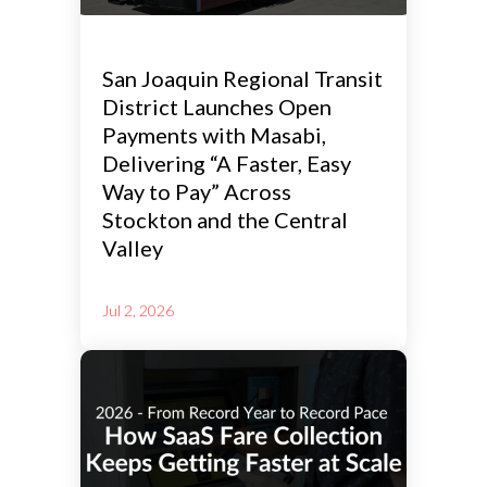
San Joaquin Regional Transit
District Launches Open
Payments with Masabi,
Delivering “A Faster, Easy
Way to Pay” Across
Stockton and the Central
Valley
Jul 2, 2026