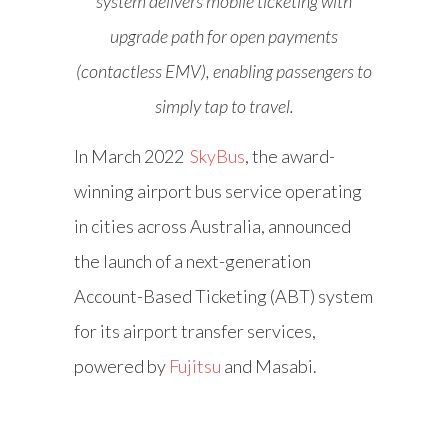
system delivers mobile ticketing with
upgrade path for open payments
(contactless EMV), enabling passengers to
simply tap to travel.
In March 2022
SkyBus
, the award-
winning airport bus service operating
in cities across Australia, announced
the launch of a next-generation
Account-Based Ticketing (ABT) system
for its airport transfer services,
powered by
Fujitsu
and Masabi.