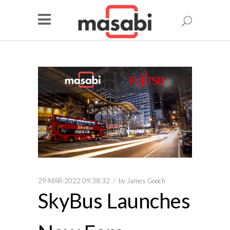
29-MAR-2022 09:38:32
by
James Gooch
SkyBus Launches