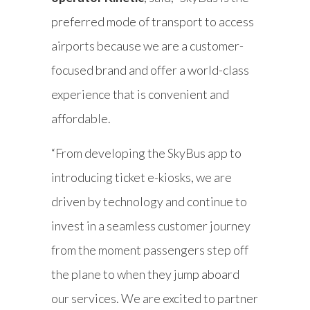
preferred mode of transport to access
airports because we are a customer-
focused brand and offer a world-class
experience that is convenient and
affordable.
“From developing the SkyBus app to
introducing ticket e-kiosks, we are
driven by technology and continue to
invest in a seamless customer journey
from the moment passengers step off
the plane to when they jump aboard
our services. We are excited to partner