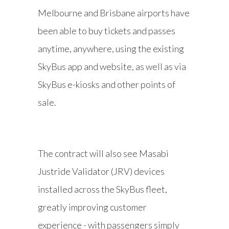
Melbourne and Brisbane airports have
been able to buy tickets and passes
anytime, anywhere, using the existing
SkyBus app and website, as well as via
SkyBus e-kiosks and other points of
sale.
The contract will also see Masabi
Justride Validator (JRV) devices
installed across the SkyBus fleet,
greatly improving customer
experience - with passengers simply