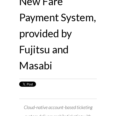
New Fare
Payment System,
provided by
Fujitsu and
Masabi
Cloud-native account-based ticketing