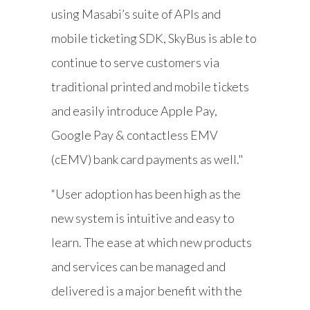
using Masabi’s suite of APIs and
mobile ticketing SDK, SkyBus is able to
continue to serve customers via
traditional printed and mobile tickets
and easily introduce Apple Pay,
Google Pay & contactless EMV
(cEMV) bank card payments as well."
“User adoption has been high as the
new system is intuitive and easy to
learn. The ease at which new products
and services can be managed and
delivered is a major benefit with the