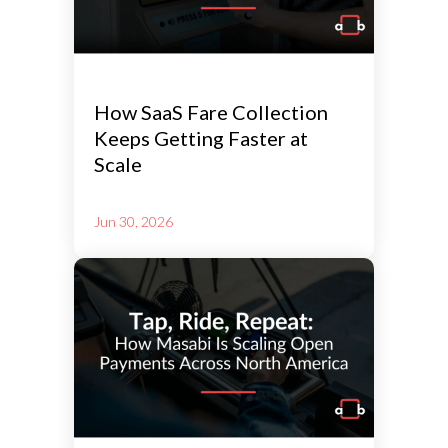
How SaaS Fare Collection
Keeps Getting Faster at
Scale
Jun 30, 2026