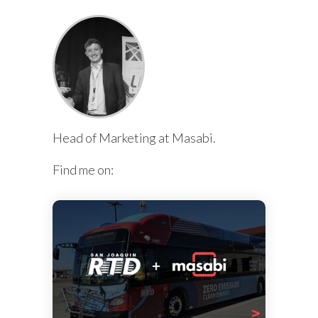
Head of Marketing at Masabi.
Find me on: