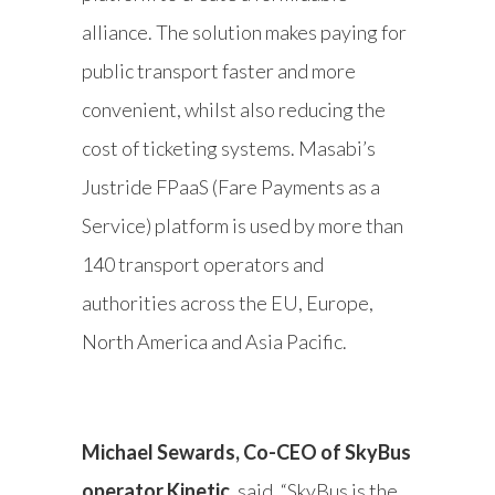
alliance. The solution makes paying for
public transport faster and more
convenient, whilst also reducing the
cost of ticketing systems. Masabi’s
Justride FPaaS (Fare Payments as a
Service) platform is used by more than
140 transport operators and
authorities across the EU, Europe,
North America and Asia Pacific.
Michael Sewards, Co-CEO of SkyBus
operator Kinetic
, said, “SkyBus is the