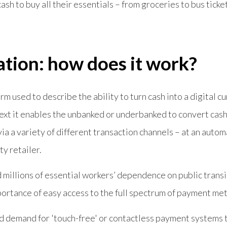
sh to buy all their essentials – from groceries to bus ticke
ation: how does it work?
rm used to describe the ability to turn cash into a digital cu
text it enables the unbanked or underbanked to convert cash 
 via a variety of different transaction channels – at an auto
ty retailer.
millions of essential workers’ dependence on public transi
mportance of easy access to the full spectrum of payment me
d demand for 'touch-free' or contactless payment systems 