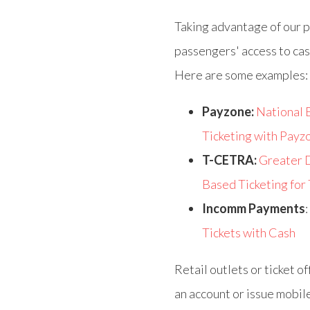
Taking advantage of our p
passengers' access to cas
Here are some examples:
Payzone:
National 
Ticketing with Payz
T-CETRA:
Greater D
Based Ticketing for
Incomm Payments
:
Tickets with Cash
Retail outlets or ticket o
an account or issue mobile 