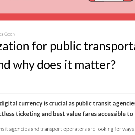
es Gooch
zation for public transport
and why does it matter?
igital currency is crucial as public transit agenci
less ticketing and best value fares accessible to a
sit agencies and transport operators are looking for ways