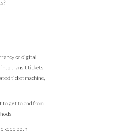
ts?
rrency or digital
into transit tickets
mated ticket machine,
t to get to and from
thods.
to keep both