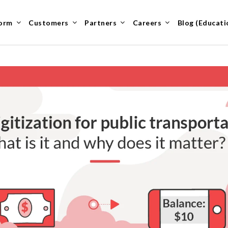
form
Customers
Partners
Careers
Blog (Educati