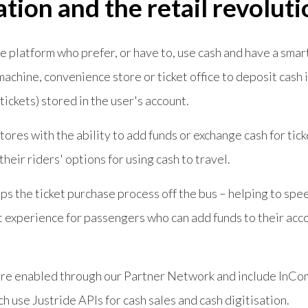
ation and the retail revoluti
e platform who prefer, or have to, use cash and have a sma
 machine, convenience store or ticket office to deposit cash 
 tickets) stored in the user's account.
stores with the ability to add funds or exchange cash for tic
their riders' options for using cash to travel.
ps the ticket purchase process off the bus – helping to spe
 experience for passengers who can add funds to their acc
are enabled through our Partner Network and include InC
use Justride APIs for cash sales and cash digitisation.