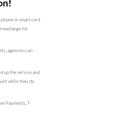
on!
rtphone or smart card
in exchange for
kets, agencies can
ed up the service and
ount while they do
omm Payments, T-