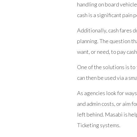
handling on board vehicle
cash is a significant pain 
Additionally, cash fares d
planning. The question th
want, or need, to pay cash
One of the solutions is to
can then be used via a sm
As agencies look for ways
and admin costs, or aim fo
left behind. Masabi is he
Ticketing systems.