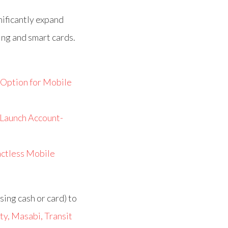
nificantly expand
ing and smart cards.
Option for Mobile
 Launch Account-
actless Mobile
sing cash or card) to
ty, Masabi, Transit