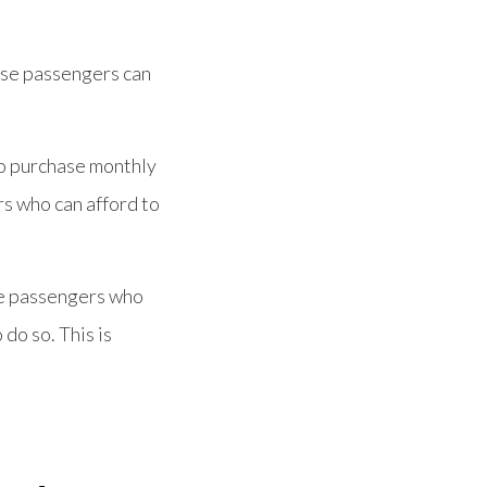
hese passengers can
to purchase monthly
rs who can afford to
le passengers who
 do so. This is