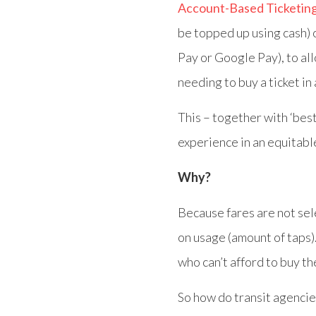
Account-Based Ticketin
be topped up using cash)
Pay or Google Pay), to al
needing to buy a ticket in
This – together with ‘best 
experience in an equitabl
Why?
Because fares are not sel
on usage (amount of taps)
who can’t afford to buy t
So how do transit agencie