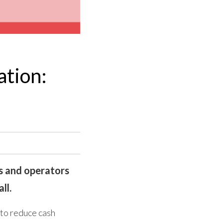
ation:
es and operators
ll.
 to reduce cash