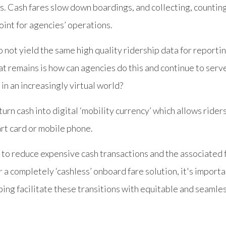
s. Cash fares slow down boardings, and collecting, countin
point for agencies’ operations.
o not yield the same high quality ridership data for reporti
at remains is how can agencies do this and continue to serv
 in an increasingly virtual world?
 turn cash into digital ‘mobility currency’ which allows rider
art card or mobile phone.
 to reduce expensive cash transactions and the associated
r a completely ‘cashless’ onboard fare solution, it's impor
lping facilitate these transitions with equitable and seam