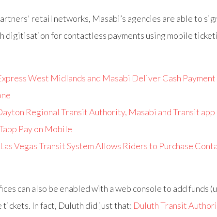
artners' retail networks, Masabi’s agencies are able to sig
h digitisation for contactless payments using mobile ticket
Express West Midlands and Masabi Deliver Cash Payment 
one
ayton Regional Transit Authority, Masabi and Transit app
 Tapp Pay on Mobile
Las Vegas Transit System Allows Riders to Purchase Cont
ffices can also be enabled with a web console to add funds (u
tickets. In fact, Duluth did just that:
Duluth Transit Authori