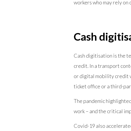
workers who may rely on ca
Cash digitis
Cash digitisation is the te
credit. In a transport con
or digital mobility credit
ticket office or a third-par
The pandemic highlighted 
work – and the critical i
Covid-19 also accelerate