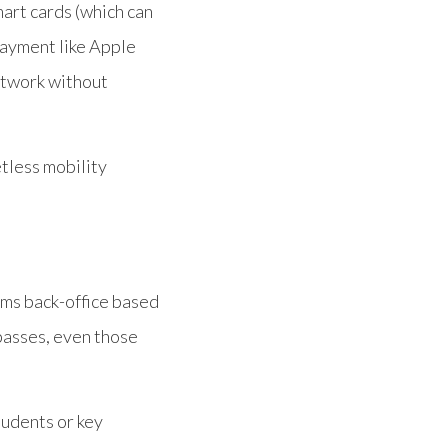
mart cards (which can
payment like Apple
etwork without
etless mobility
ems back-office based
passes, even those
tudents or key