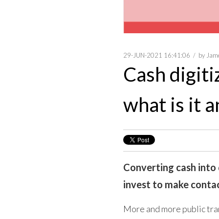
29-JUN-2021 16:41:06
by
Jam
Cash digiti
what is it 
Converting cash into d
invest to make contact
More and more public tran