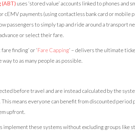
g (ABT)
uses ‘stored value’ accounts linked to phones and s
 or cEMV payments (using contactless bank card or mobile 
low passengers to simply tap and ride around a transport n
 advance or select their fare.
fare finding’ or ‘
Fare Capping
’ – delivers the ultimate tick
e way to as many people as possible.
ected before travel and are instead calculated by the syst
. This means everyone can benefit from discounted period 
hem upfront.
s implement these systems without excluding groups like s