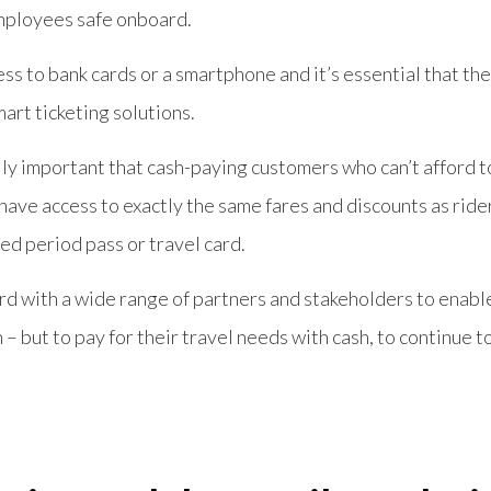
mployees safe onboard.
ss to bank cards or a smartphone and it’s essential that t
mart ticketing solutions.
lly important that cash-paying customers who can’t afford 
have access to exactly the same fares and discounts as ride
ed period pass or travel card.
rd with a wide range of partners and stakeholders to enab
– but to pay for their travel needs with cash, to continue to