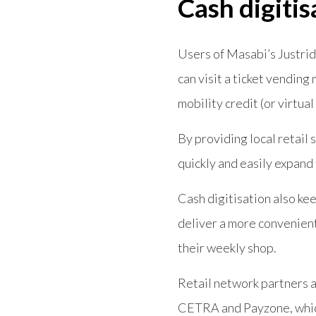
Cash digitis
Users of Masabi’s Justrid
can visit a ticket vending
mobility credit (or virtual
By providing local retail 
quickly and easily expand 
Cash digitisation also kee
deliver a more convenient
their weekly shop.
Retail network partners 
CETRA and Payzone, which 