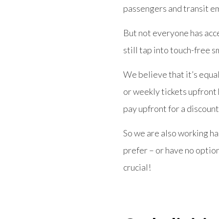
passengers and transit e
But not everyone has acce
still tap into touch-free s
We believe that it’s equa
or weekly tickets upfront 
pay upfront for a discount
So we are also working ha
prefer – or have no option 
crucial!