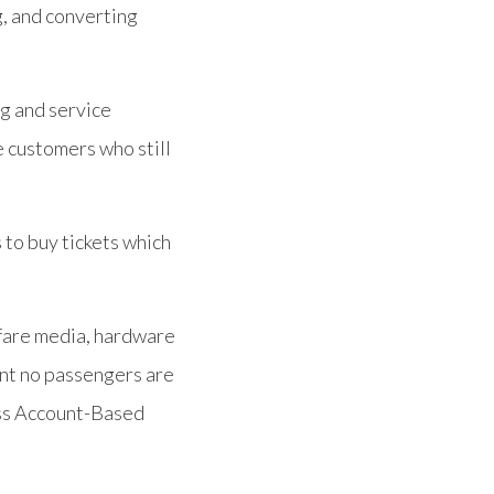
g, and converting
ng and service
e customers who still
s to buy tickets which
 fare media, hardware
tant no passengers are
less Account-Based