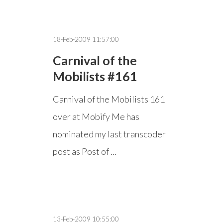
18-Feb-2009 11:57:00
Carnival of the
Mobilists #161
Carnival of the Mobilists 161
over at Mobify Me has
nominated my last transcoder
post as Post of ...
13-Feb-2009 10:55:00