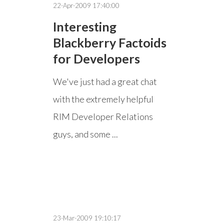
22-Apr-2009 17:40:00
Interesting
Blackberry Factoids
for Developers
We've just had a great chat
with the extremely helpful
RIM Developer Relations
guys, and some ...
23-Mar-2009 19:10:17