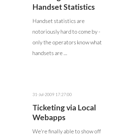
Handset Statistics
Handset statistics are
notoriously hard to come by -
only the operators know what
handsets are ...
31-Jul-2009 17:27:00
Ticketing via Local
Webapps
We're finally able to show off