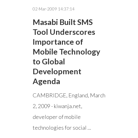
02-Mar-2009 14:37:14
Masabi Built SMS
Tool Underscores
Importance of
Mobile Technology
to Global
Development
Agenda
CAMBRIDGE, England, March
2, 2009 - kiwanja.net,
developer of mobile
technologies for social ...