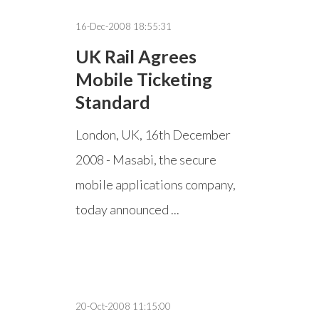
16-Dec-2008 18:55:31
UK Rail Agrees
Mobile Ticketing
Standard
London, UK, 16th December
2008 - Masabi, the secure
mobile applications company,
today announced ...
20-Oct-2008 11:15:00