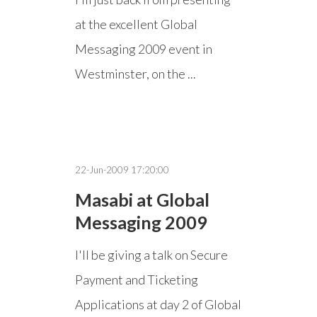
at the excellent Global
Messaging 2009 event in
Westminster, on the ...
22-Jun-2009 17:20:00
Masabi at Global
Messaging 2009
I'll be giving a talk on Secure
Payment and Ticketing
Applications at day 2 of Global