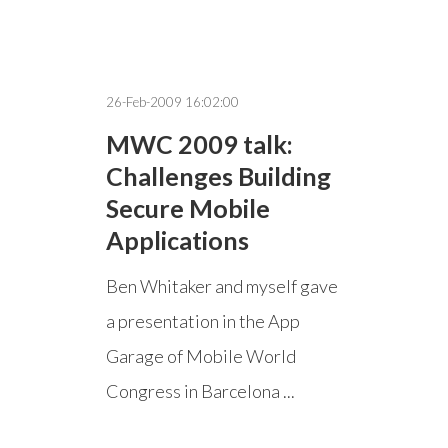
26-Feb-2009 16:02:00
MWC 2009 talk:
Challenges Building
Secure Mobile
Applications
Ben Whitaker and myself gave
a presentation in the App
Garage of Mobile World
Congress in Barcelona ...