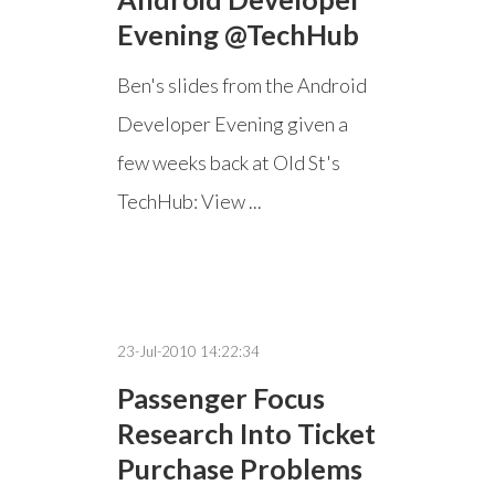
Evening @TechHub
Ben's slides from the Android
Developer Evening given a
few weeks back at Old St's
TechHub: View ...
23-Jul-2010 14:22:34
Passenger Focus
Research Into Ticket
Purchase Problems