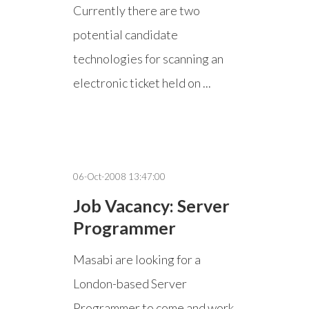
Currently there are two
potential candidate
technologies for scanning an
electronic ticket held on ...
06-Oct-2008 13:47:00
Job Vacancy: Server
Programmer
Masabi are looking for a
London-based Server
Programmer to come and work