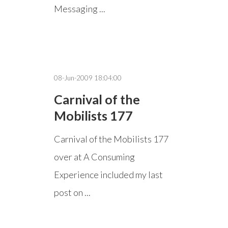
Messaging ...
08-Jun-2009 18:04:00
Carnival of the
Mobilists 177
Carnival of the Mobilists 177
over at A Consuming
Experience included my last
post on ...