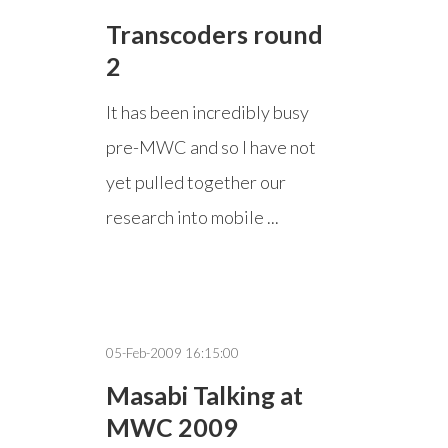
Transcoders round
2
It has been incredibly busy
pre-MWC and so I have not
yet pulled together our
research into mobile ...
05-Feb-2009 16:15:00
Masabi Talking at
MWC 2009