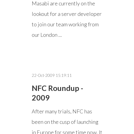
Masabi are currently on the
lookout for a server developer
to join our team working from
our London ...
22-Oct-2009 15:19:11
NFC Roundup -
2009
After many trials, NFC has
been on the cusp of launching
in Europe for some time now. It