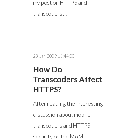
my post on HTTPS and
transcoders ...
23-Jan-2009 11:44:00
How Do
Transcoders Affect
HTTPS?
After reading the interesting
discussion about mobile
transcoders and HTTPS
security on the MoMo ...