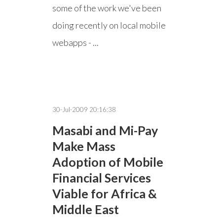
some of the work we've been
doing recently on local mobile
webapps - ...
30-Jul-2009 20:16:38
Masabi and Mi-Pay
Make Mass
Adoption of Mobile
Financial Services
Viable for Africa &
Middle East