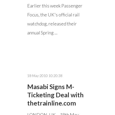
Earlier this week Passenger
Focus, the UK's official rail
watchdog, released their
annual Spring ...
18-May-2010 10:20:38
Masabi Signs M-
Ticketing Deal with
thetrainline.com
LONDON, UK – 18th May