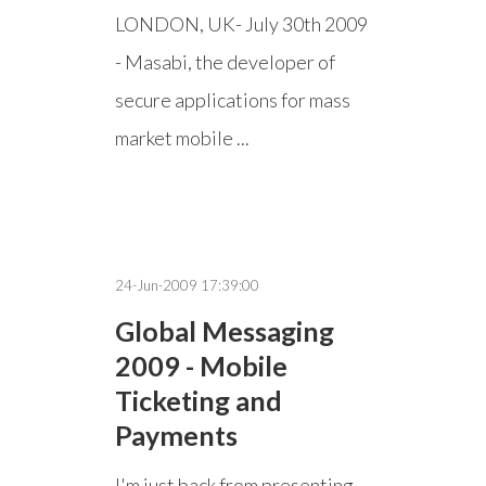
LONDON, UK- July 30th 2009
- Masabi, the developer of
secure applications for mass
market mobile ...
24-Jun-2009 17:39:00
Global Messaging
2009 - Mobile
Ticketing and
Payments
I'm just back from presenting