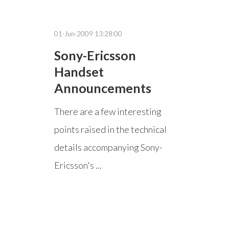
01-Jun-2009 13:28:00
Sony-Ericsson
Handset
Announcements
There are a few interesting
points raised in the technical
details accompanying Sony-
Ericsson's ...