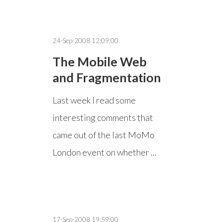
24-Sep-2008 12:09:00
The Mobile Web
and Fragmentation
Last week I read some
interesting comments that
came out of the last MoMo
London event on whether ...
17-Sep-2008 19:59:00