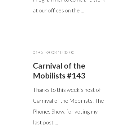
at our offices on the ...
01-Oct-2008 10:33:00
Carnival of the
Mobilists #143
Thanks to this week's host of
Carnival of the Mobilists, The
Phones Show, for voting my
last post ...