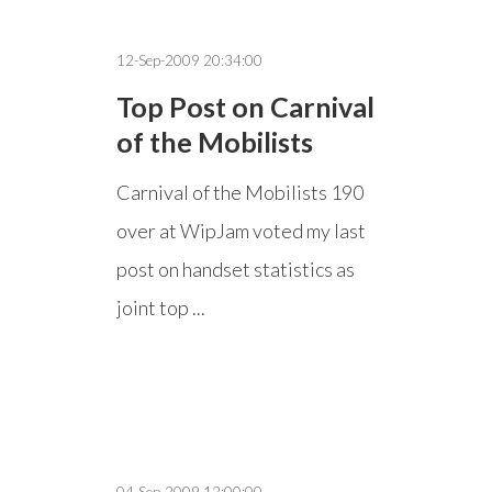
12-Sep-2009 20:34:00
Top Post on Carnival
of the Mobilists
Carnival of the Mobilists 190
over at WipJam voted my last
post on handset statistics as
joint top ...