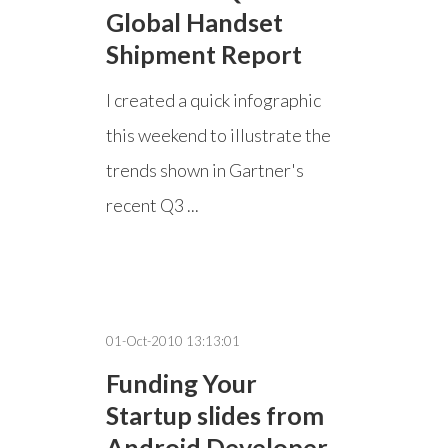
Global Handset
Shipment Report
I created a quick infographic
this weekend to illustrate the
trends shown in Gartner's
recent Q3 ...
01-Oct-2010 13:13:01
Funding Your
Startup slides from
Android Developer