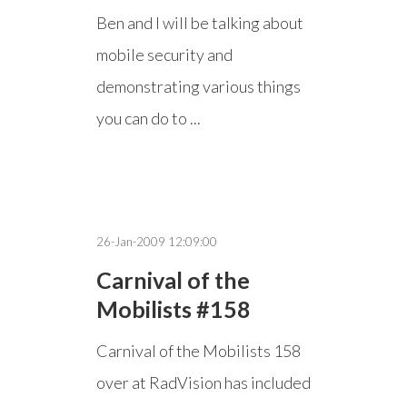
Ben and I will be talking about
mobile security and
demonstrating various things
you can do to ...
26-Jan-2009 12:09:00
Carnival of the
Mobilists #158
Carnival of the Mobilists 158
over at RadVision has included