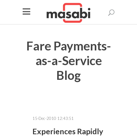
Fare Payments-
as-a-Service
Blog
15-Dec-2010 12:43:51
Experiences Rapidly