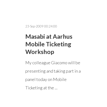
23-Sep-2009 00:24:00
Masabi at Aarhus
Mobile Ticketing
Workshop
My colleague Giacomo will be
presenting and taking part in a
panel today on Mobile
Ticketing at the ...