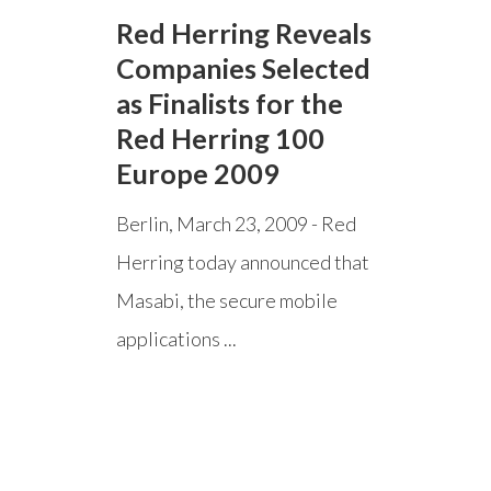
Red Herring Reveals
Companies Selected
as Finalists for the
Red Herring 100
Europe 2009
Berlin, March 23, 2009 - Red
Herring today announced that
Masabi, the secure mobile
applications ...