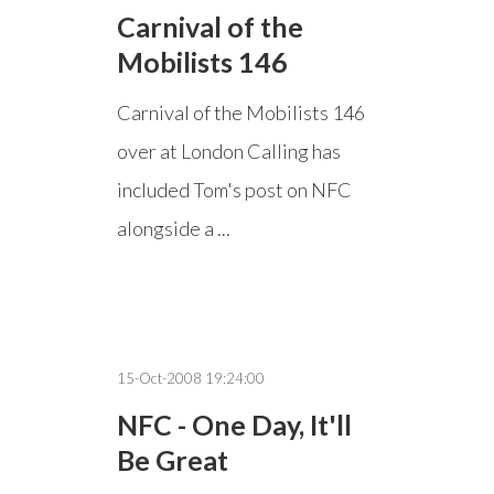
Carnival of the
Mobilists 146
Carnival of the Mobilists 146
over at London Calling has
included Tom's post on NFC
alongside a ...
15-Oct-2008 19:24:00
NFC - One Day, It'll
Be Great