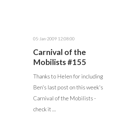
05-Jan-2009 12:08:00
Carnival of the
Mobilists #155
Thanks to Helen for including
Ben's last post on this week's
Carnival of the Mobilists -
check it ...