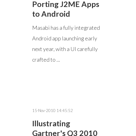
Porting J2ME Apps
to Android
Masabi has a fully integrated
Android app launching early
next year, with a UI carefully
crafted to ...
15-Nov-2010 14:45:52
Illustrating
Gartner's Q3 2010