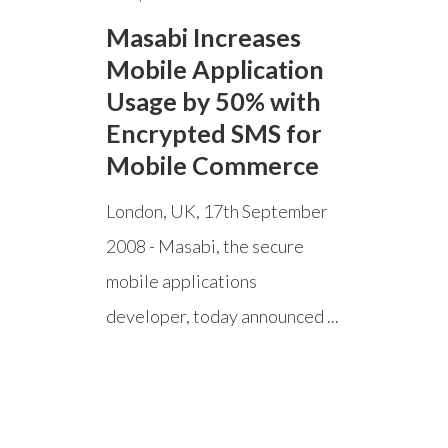
Masabi Increases
Mobile Application
Usage by 50% with
Encrypted SMS for
Mobile Commerce
London, UK, 17th September
2008 - Masabi, the secure
mobile applications
developer, today announced ...