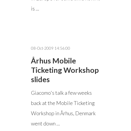
is ...
08-Oct-2009 14:56:00
Århus Mobile
Ticketing Workshop
slides
Giacomo's talk a few weeks
back at the Mobile Ticketing
Workshop in Århus, Denmark
went down ...