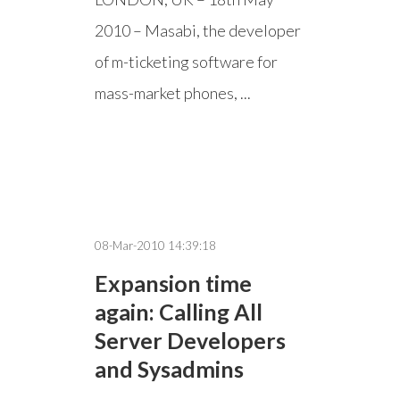
2010 – Masabi, the developer
of m-ticketing software for
mass-market phones, ...
08-Mar-2010 14:39:18
Expansion time
again: Calling All
Server Developers
and Sysadmins