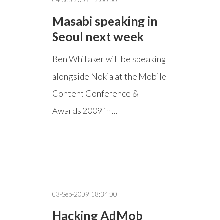
04-Sep-2009 12:00:00
Masabi speaking in
Seoul next week
Ben Whitaker will be speaking
alongside Nokia at the Mobile
Content Conference &
Awards 2009 in ...
03-Sep-2009 18:34:00
Hacking AdMob